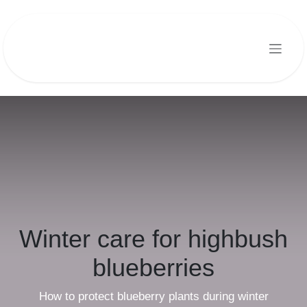
Skip to Content
Winter care for highbush
blueberries
How to protect blueberry plants during winter