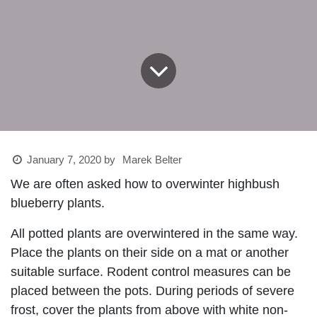
January 7, 2020
by
Marek Belter
We are often asked how to overwinter highbush
blueberry plants.
All potted plants are overwintered in the same way.
Place the plants on their side on a mat or another
suitable surface. Rodent control measures can be
placed between the pots. During periods of severe
frost, cover the plants from above with white non-