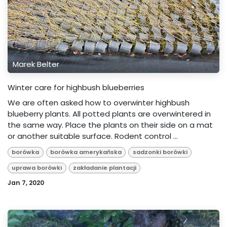
Marek Belter
Winter care for highbush blueberries
We are often asked how to overwinter highbush
blueberry plants. All potted plants are overwintered in
the same way. Place the plants on their side on a mat
or another suitable surface. Rodent control ...
borówka
borówka amerykańska
sadzonki borówki
uprawa borówki
zakładanie plantacji
Jan 7, 2020