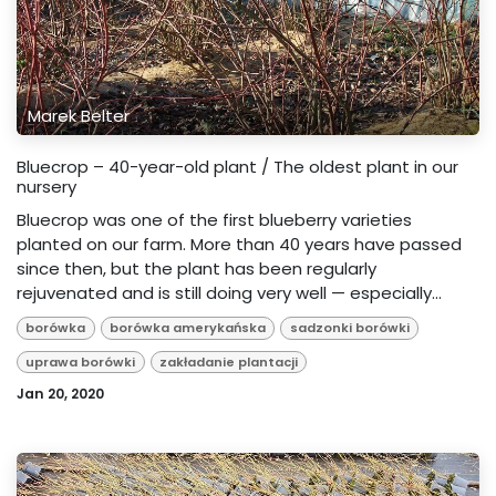
Marek Belter
Bluecrop – 40-year-old plant / The oldest plant in our
nursery
Bluecrop was one of the first blueberry varieties
planted on our farm. More than 40 years have passed
since then, but the plant has been regularly
rejuvenated and is still doing very well — especially...
borówka
borówka amerykańska
sadzonki borówki
uprawa borówki
zakładanie plantacji
Jan 20, 2020