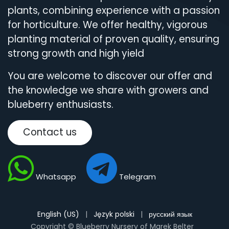
plants, combining experience with a passion
for horticulture. We offer healthy, vigorous
planting material of proven quality, ensuring
strong growth and high yield
You are welcome to discover our offer and
the knowledge we share with growers and
blueberry enthusiasts.
Contact us
Whatsapp
Telegram
English (US)
|
Język polski
|
русский язык
Copyright © Blueberry Nursery of Marek Belter