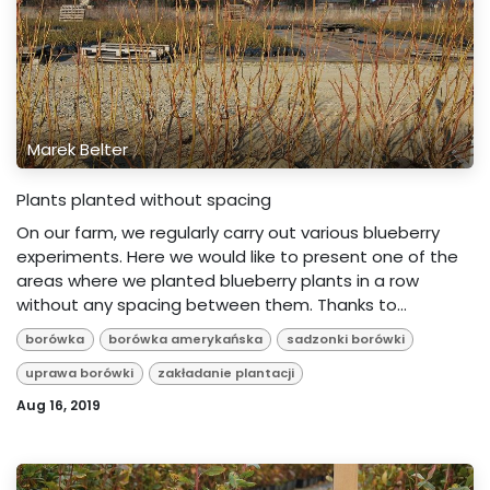
Marek Belter
Plants planted without spacing
On our farm, we regularly carry out various blueberry
experiments. Here we would like to present one of the
areas where we planted blueberry plants in a row
without any spacing between them. Thanks to...
borówka
borówka amerykańska
sadzonki borówki
uprawa borówki
zakładanie plantacji
Aug 16, 2019