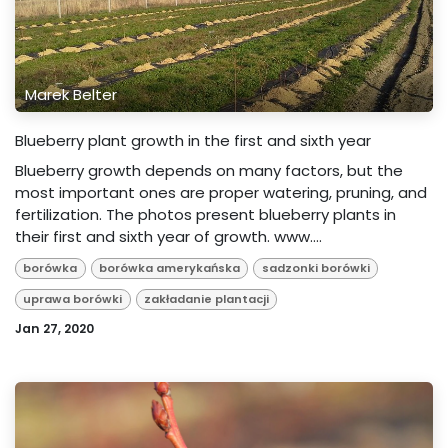
Marek Belter
Blueberry plant growth in the first and sixth year
Blueberry growth depends on many factors, but the
most important ones are proper watering, pruning, and
fertilization. The photos present blueberry plants in
their first and sixth year of growth. www....
borówka
borówka amerykańska
sadzonki borówki
uprawa borówki
zakładanie plantacji
Jan 27, 2020