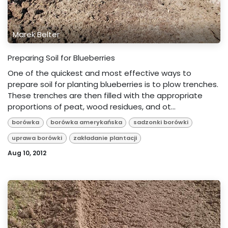
Marek Belter
Preparing Soil for Blueberries
One of the quickest and most effective ways to
prepare soil for planting blueberries is to plow trenches.
These trenches are then filled with the appropriate
proportions of peat, wood residues, and ot...
borówka
borówka amerykańska
sadzonki borówki
uprawa borówki
zakładanie plantacji
Aug 10, 2012