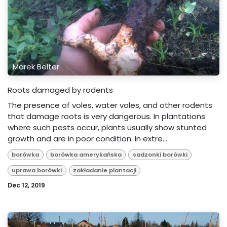
Marek Belter
Roots damaged by rodents
The presence of voles, water voles, and other rodents
that damage roots is very dangerous. In plantations
where such pests occur, plants usually show stunted
growth and are in poor condition. In extre...
borówka
borówka amerykańska
sadzonki borówki
uprawa borówki
zakładanie plantacji
Dec 12, 2019