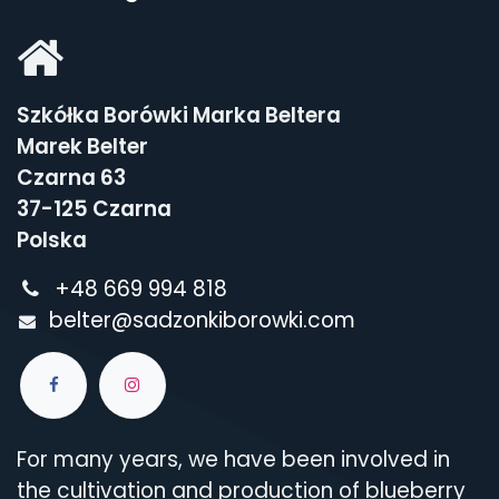
Szkółka Borówki Marka Beltera
Marek Belter
Czarna 63
37-125 Czarna
Polska
+48 669 994 818
belter@sadzonkiborowki.com
For many years, we have been involved in
the cultivation and production of blueberry