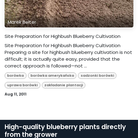
Marek Belter
Site Preparation for Highbush Blueberry Cultivation
Site Preparation for Highbush Blueberry Cultivation
Preparing a site for highbush blueberry cultivation is not
difficult; it is actually quite easy, provided that the
correct approach is followed—not ...
borówka
borówka amerykańska
sadzonki borówki
uprawa borówki
zakładanie plantacji
Aug 11, 2011
High-quality blueberry plants directly
from the grower