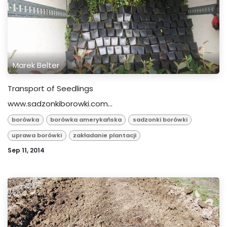
Marek Belter
Transport of Seedlings
www.sadzonkiborowki.com...
borówka
borówka amerykańska
sadzonki borówki
uprawa borówki
zakładanie plantacji
Sep 11, 2014