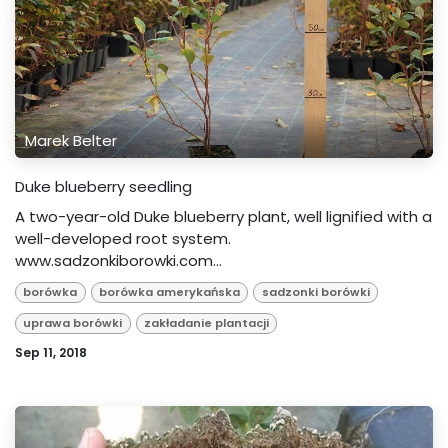
Marek Belter
Duke blueberry seedling
A two-year-old Duke blueberry plant, well lignified with a
well-developed root system.
www.sadzonkiborowki.com...
borówka
borówka amerykańska
sadzonki borówki
uprawa borówki
zakładanie plantacji
Sep 11, 2018