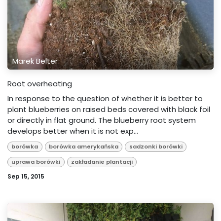
Marek Belter
Root overheating
In response to the question of whether it is better to
plant blueberries on raised beds covered with black foil
or directly in flat ground. The blueberry root system
develops better when it is not exp...
borówka
borówka amerykańska
sadzonki borówki
uprawa borówki
zakładanie plantacji
Sep 15, 2015