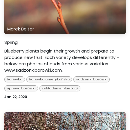
Marek Belter
Spring
Blueberry plants begin their growth and prepare to
produce new fruit. Each variety develops differently –
below are photos of buds from various varieties.
www.sadzonkiborowki.com...
borówka
borówka amerykańska
sadzonki borówki
uprawa borówki
zakładanie plantacji
Jan 22, 2020