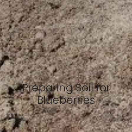
Preparing Soil for
Blueberries