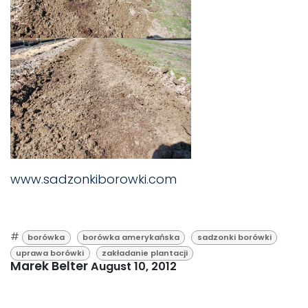
www.sadzonkiborowki.com
#
borówka
borówka amerykańska
sadzonki borówki
uprawa borówki
zakładanie plantacji
Marek Belter
August 10, 2012