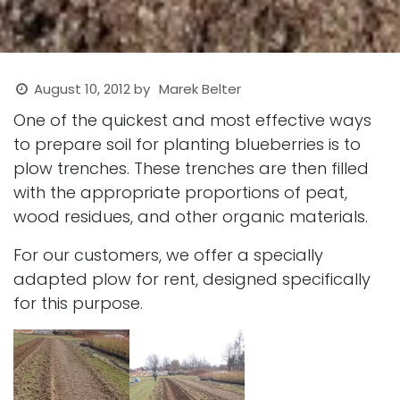
August 10, 2012
by
Marek Belter
One of the quickest and most effective ways
to prepare soil for planting blueberries is to
plow trenches. These trenches are then filled
with the appropriate proportions of peat,
wood residues, and other organic materials.
For our customers, we offer a specially
adapted plow for rent, designed specifically
for this purpose.