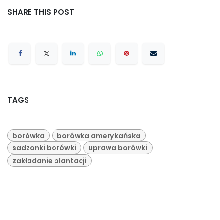
SHARE THIS POST
TAGS
borówka
borówka amerykańska
sadzonki borówki
uprawa borówki
zakładanie plantacji
ARCHIVE